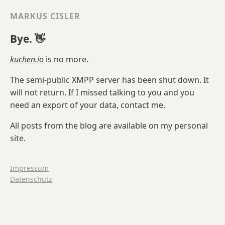
MARKUS CISLER
Bye. 👋
kuchen.io
is no more.
The semi-public XMPP server has been shut down. It
will not return. If I missed talking to you and you
need an export of your data, contact me.
All posts from the blog are available on my personal
site.
Impressum
Datenschutz